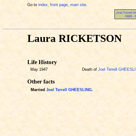
Go to
index
,
front page
,
main site
.
Laura RICKETSON
Life History
May 1947
Death of
Joel Terrell GHEESL
Other facts
Married
Joel Terrell GHEESLING
.